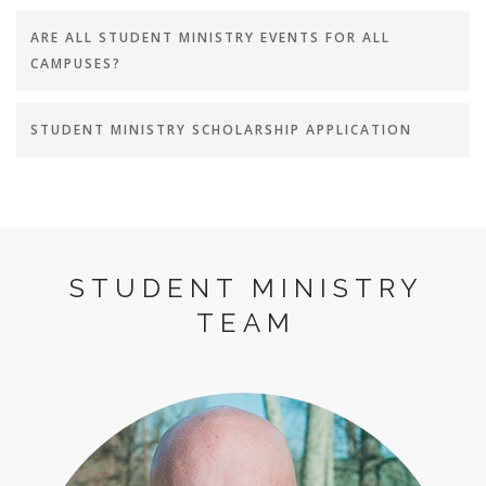
ARE ALL STUDENT MINISTRY EVENTS FOR ALL
CAMPUSES?
STUDENT MINISTRY SCHOLARSHIP APPLICATION
STUDENT MINISTRY
TEAM