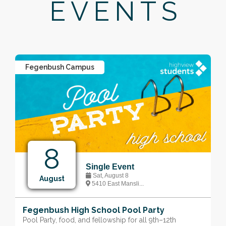
EVENTS
Fegenbush Campus
8
Single Event
Sat, August 8
August
5410 East Mansli...
Fegenbush High School Pool Party
Pool Party, food, and fellowship for all 9th–12th