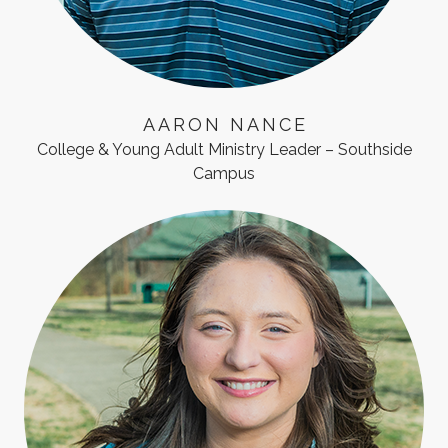
AARON NANCE
College & Young Adult Ministry Leader – Southside
Campus