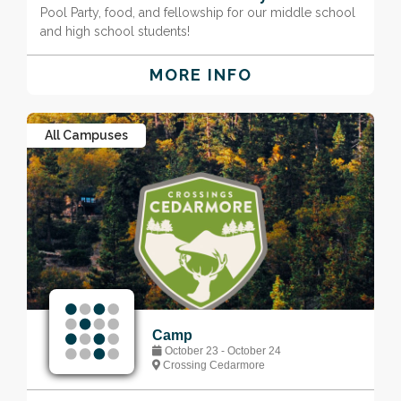
Pool Party, food, and fellowship for our middle school
and high school students!
MORE INFO
All Campuses
Camp
October 23 - October 24
Crossing Cedarmore