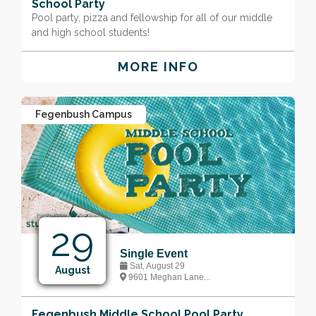
School Party
Pool party, pizza and fellowship for all of our middle
and high school students!
MORE INFO
Fegenbush Campus
29
Single Event
Sat, August 29
August
9601 Meghan Lane...
Fegenbush Middle School Pool Party