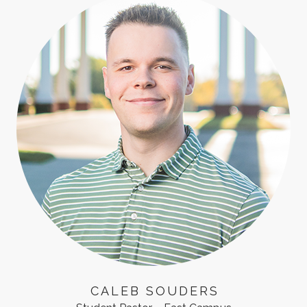
CALEB SOUDERS