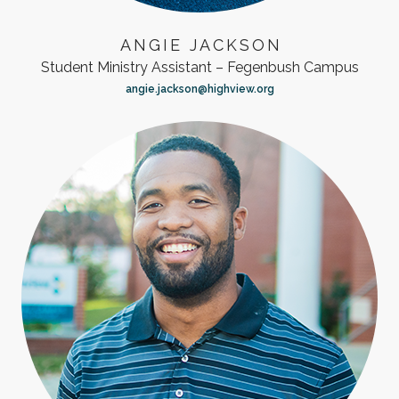
ANGIE JACKSON
Student Ministry Assistant – Fegenbush Campus
angie.jackson@highview.org