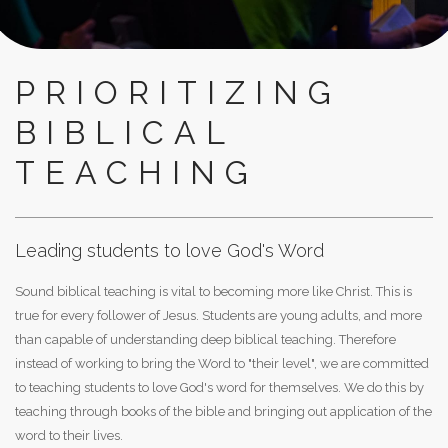
PRIORITIZING
BIBLICAL
TEACHING
Leading students to love God's Word
Sound biblical teaching is vital to becoming more like Christ. This is
true for every follower of Jesus. Students are young adults, and more
than capable of understanding deep biblical teaching. Therefore
instead of working to bring the Word to "their level", we are committed
to teaching students to love God's word for themselves. We do this by
teaching through books of the bible and bringing out application of the
word to their lives.