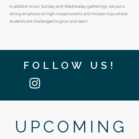
In addition to our Sunday and Wednesday gatherings, we put a
strong emphasis on high-impact events and mission trips where
students are challenged to grow and learn.
FOLLOW US!
UPCOMING