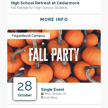
High School Retreat at Cedarmore
Fall Retreat for High School Students
MORE INFO
Fegenbush Campus
28
Single Event
Wed, October 28
October
East Wing