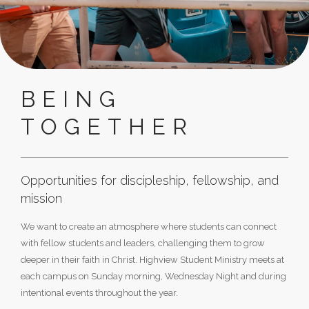
BEING
TOGETHER
Opportunities for discipleship, fellowship, and
mission
We want to create an atmosphere where students can connect
with fellow students and leaders, challenging them to grow
deeper in their faith in Christ. Highview Student Ministry meets at
each campus on Sunday morning, Wednesday Night and during
intentional events throughout the year.