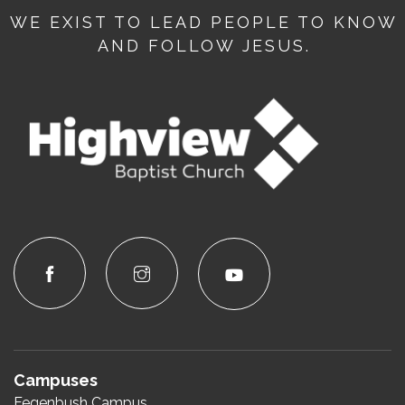
WE EXIST TO LEAD PEOPLE TO KNOW
AND FOLLOW JESUS.
Campuses
Fegenbush Campus