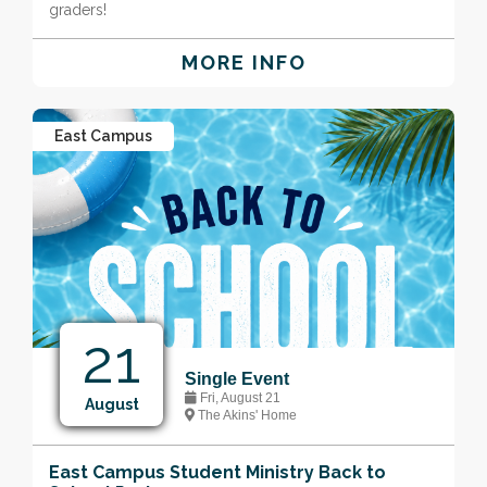
graders!
MORE INFO
East Campus
21
Single Event
Fri, August 21
August
The Akins' Home
East Campus Student Ministry Back to