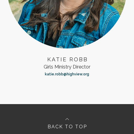
KATIE ROBB
Girls Ministry Director
katie.robb@highview.org
BACK TO TOP