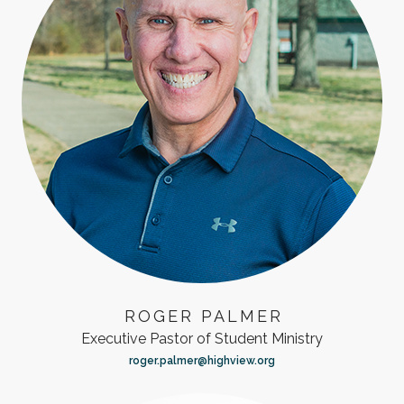
ROGER PALMER
Executive Pastor of Student Ministry
roger.palmer@highview.org