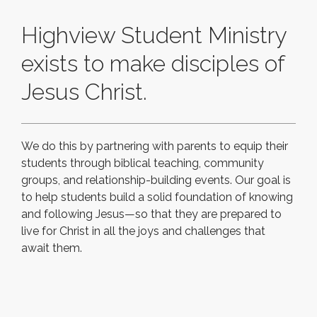
Highview Student Ministry
exists to make disciples of
Jesus Christ.
We do this by partnering with parents to equip their
students through biblical teaching, community
groups, and relationship-building events. Our goal is
to help students build a solid foundation of knowing
and following Jesus—so that they are prepared to
live for Christ in all the joys and challenges that
await them.