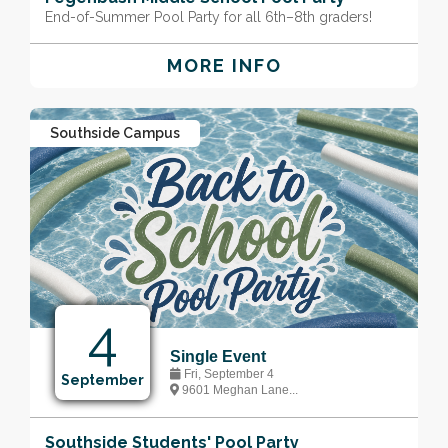
End-of-Summer Pool Party for all 6th–8th graders!
MORE INFO
Southside Campus
4
Single Event
Fri, September 4
September
9601 Meghan Lane...
Southside Students' Pool Party