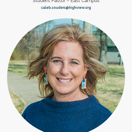
Student Pastor – East Campus
caleb.souders@highview.org