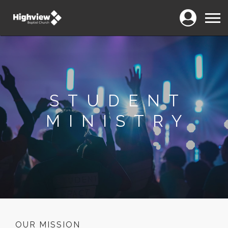
Login
Menu
STUDENT
MINISTRY
OUR MISSION