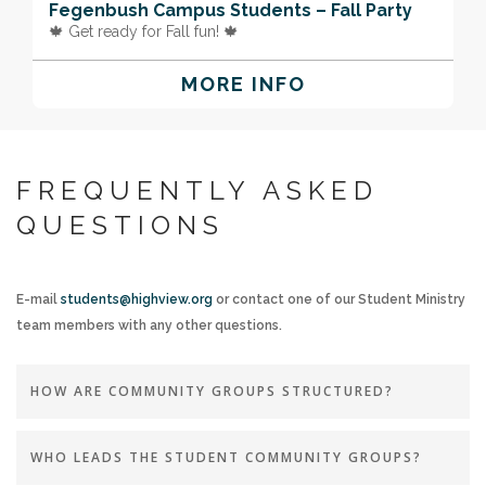
Fegenbush Campus Students – Fall Party
🍁 Get ready for Fall fun! 🍁
MORE INFO
FREQUENTLY ASKED
QUESTIONS
E-mail
students@highview.org
or contact one of our Student Ministry
team members with any other questions.
HOW ARE COMMUNITY GROUPS STRUCTURED?
WHO LEADS THE STUDENT COMMUNITY GROUPS?